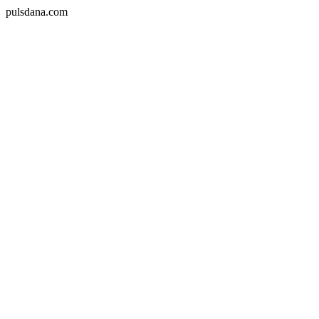
pulsdana.com